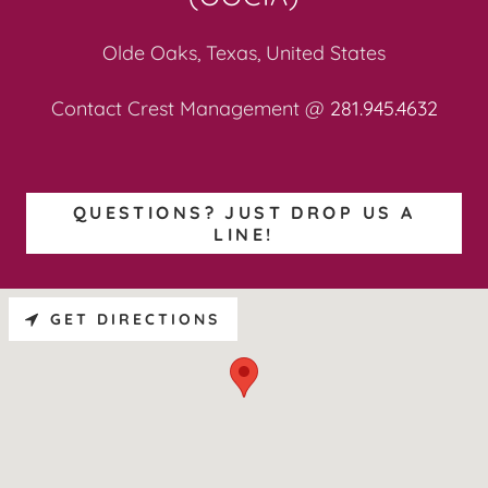
Olde Oaks, Texas, United States
Contact Crest Management @
281.945.4632
QUESTIONS? JUST DROP US A
LINE!
GET DIRECTIONS