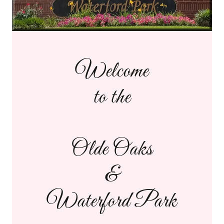
Welcome
to the
Olde Oaks
&
Waterford Park