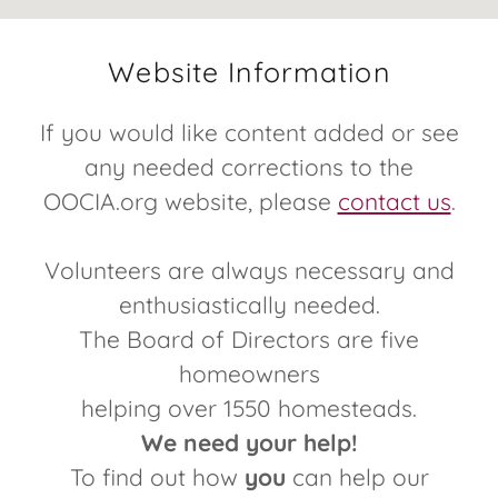
Website Information
If you would like content added or see
any needed corrections to the
OOCIA.org website, please
contact us
.
Volunteers are always necessary and
enthusiastically needed.
The Board of Directors are five
homeowners
helping over 1550 homesteads.
We need your help!
To find out how
you
can help our