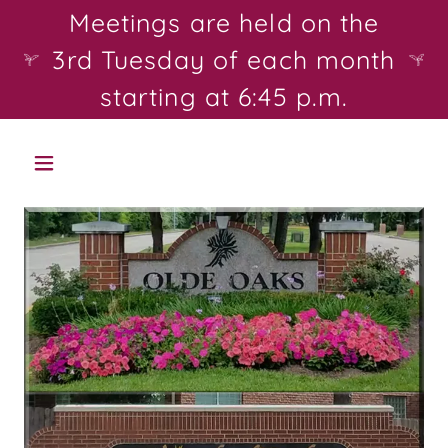
Select Language
▼
Meetings are held on the
3rd Tuesday of each month
starting at 6:45 p.m.