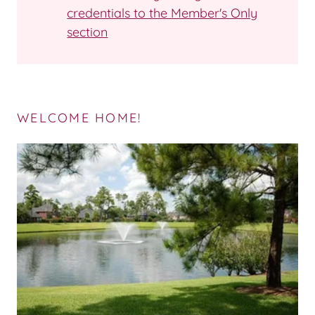
credentials to the Member's Only
section
WELCOME HOME!