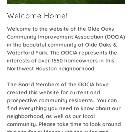
Welcome Home!
Welcome to the website of the Olde Oaks
Community Improvement Association (OOCIA)
in the beautiful community of Olde Oaks &
Waterford Park. The OOCIA represents the
interests of over 1550 homeowners in this
Northwest Houston neighborhood.
The Board Members of the OOCIA have
created this website for current and
prospective community residents. You can
find everything you need to know about our
neighborhood, as well as our local
community. Please take time to look around