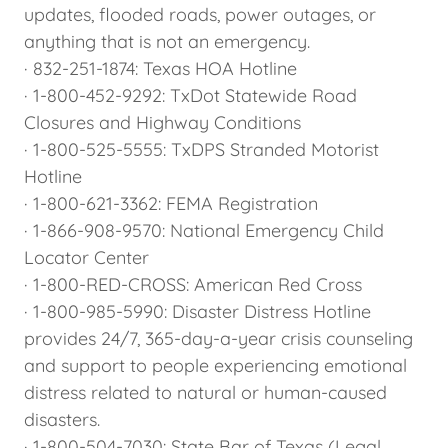
updates, flooded roads, power outages, or
anything that is not an emergency.
· 832-251-1874: Texas HOA Hotline
· 1-800-452-9292: TxDot Statewide Road
Closures and Highway Conditions
· 1-800-525-5555: TxDPS Stranded Motorist
Hotline
· 1-800-621-3362: FEMA Registration
· 1-866-908-9570: National Emergency Child
Locator Center
· 1-800-RED-CROSS: American Red Cross
· 1-800-985-5990: Disaster Distress Hotline
provides 24/7, 365-day-a-year crisis counseling
and support to people experiencing emotional
distress related to natural or human-caused
disasters.
· 1-800-504-7030: State Bar of Texas (Legal