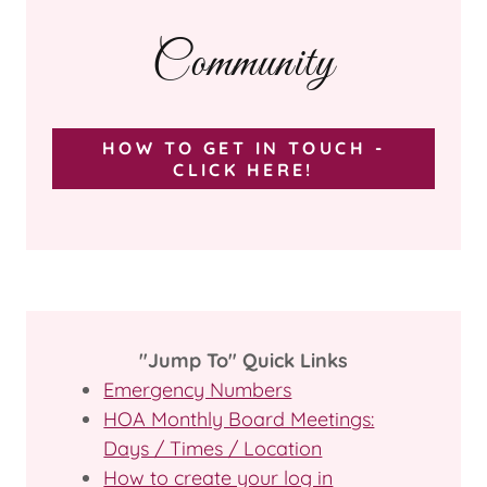
Community
HOW TO GET IN TOUCH -
CLICK HERE!
"Jump To" Quick Links
Emergency Numbers
HOA Monthly Board Meetings:
Days / Times / Location
How to create your log in