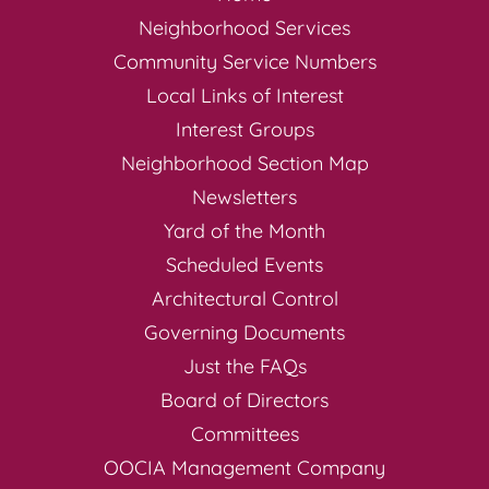
Neighborhood Services
Community Service Numbers
Local Links of Interest
Interest Groups
Neighborhood Section Map
Newsletters
Yard of the Month
Scheduled Events
Architectural Control
Governing Documents
Just the FAQs
Board of Directors
Committees
OOCIA Management Company