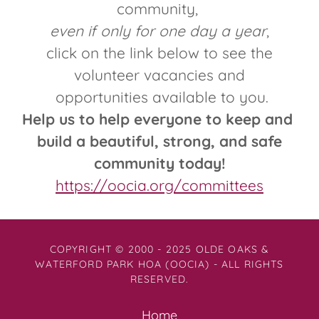
community,
even if only for one day a year
,
click on the link below to see the
volunteer vacancies and
opportunities available to you.
Help us to help everyone to keep and
build a beautiful, strong, and safe
community today!
https://oocia.org/committees
COPYRIGHT © 2000 - 2025 OLDE OAKS &
WATERFORD PARK HOA (OOCIA) - ALL RIGHTS
RESERVED.
Home