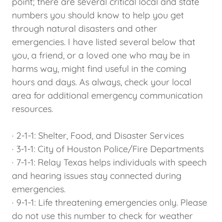
point; there are several critical local and state
numbers you should know to help you get
through natural disasters and other
emergencies. I have listed several below that
you, a friend, or a loved one who may be in
harms way, might find useful in the coming
hours and days. As always, check your local
area for additional emergency communication
resources.
· 2-1-1: Shelter, Food, and Disaster Services
· 3-1-1: City of Houston Police/Fire Departments
· 7-1-1: Relay Texas helps individuals with speech
and hearing issues stay connected during
emergencies.
· 9-1-1: Life threatening emergencies only. Please
do not use this number to check for weather