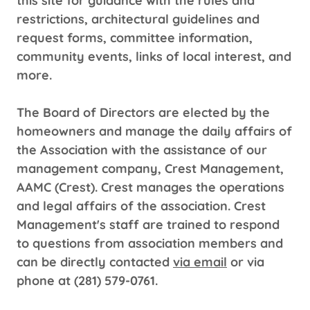
this site for guidance with the rules and
restrictions, architectural guidelines and
request forms, committee information,
community events, links of local interest, and
more.
The Board of Directors are elected by the
homeowners and manage the daily affairs of
the Association with the assistance of our
management company, Crest Management,
AAMC (Crest). Crest manages the operations
and legal affairs of the association. Crest
Management's staff are trained to respond
to questions from association members and
can be directly contacted
via email
or via
phone at (281) 579-0761.