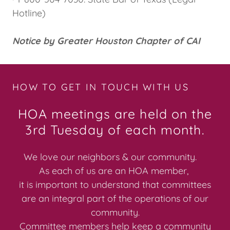
Hotline)
Notice by Greater Houston Chapter of CAI
HOW TO GET IN TOUCH WITH US
HOA meetings are held on the
3rd Tuesday of each month.
We love our neighbors & our community.
As each of us are an HOA member,
it is important to understand that committees
are an integral part of the operations of our
community.
Committee members help keep a community