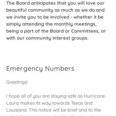
The Board anticipates that you will love our
beautiful community as much as we do and
we invite you to be involved - whether it be
simply attending the monthly meetings,
being a part of the Board or Committees, or
with our community interest groups.
Emergency Numbers
Greetings!
I hope all of you are staying safe as Hurricane
Laura makes its way towards Texas and
Louisiana. This notice will be brief and to the