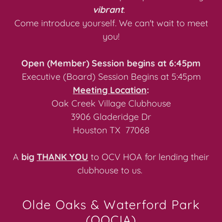
vibrant
.
Come introduce yourself. We can't wait to meet
you!
Open (Member) Session begins at 6:45pm
Executive (Board) Session Begins at 5:45pm
Meeting Location
:
Oak Creek Village Clubhouse
3906 Gladeridge Dr
Houston TX 77068
A
big
THANK YOU
to OCV HOA for lending their
clubhouse to us.
Olde Oaks & Waterford Park
(OOCIA)